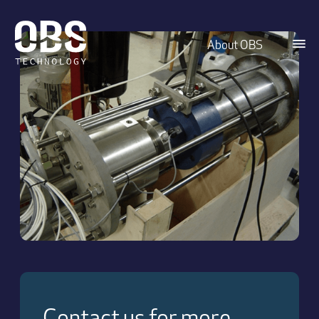
About OBS