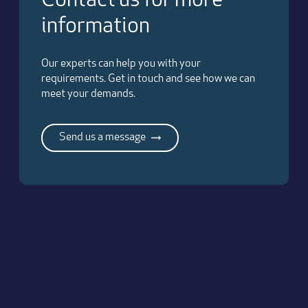
Contact us for more
information
Our experts can help you with your
requirements. Get in touch and see how we can
meet your demands.
Send us a message