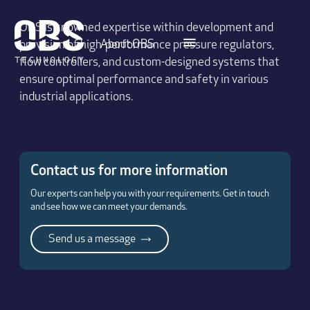
OBS is knowned expertise within development and
About OBS
provision of high-performance pressure regulators,
flow controllers, and custom-designed systems that
ensure optimal performance and safety in various
industrial applications.
Contact us for more information
Our experts can help you with your requirements. Get in touch
and see how we can meet your demands.
Send us a message