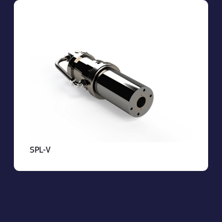
About OBS
SPL-V