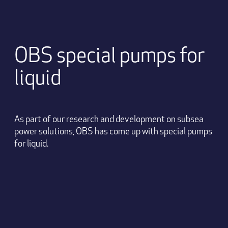
OBS special pumps for
liquid
As part of our research and development on subsea
power solutions, OBS has come up with special pumps
for liquid.