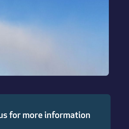
us for more information