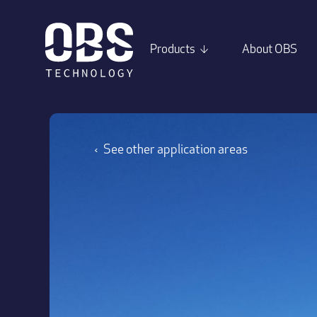
Products
About OBS
↓
See other application areas