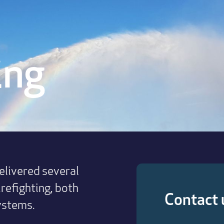
ing
livered several
irefighting, both
Contact 
ystems.