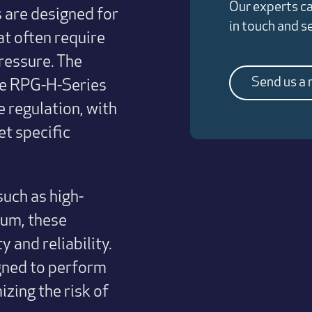
Our experts ca
 are designed for
in touch and 
at often require
ressure. The
Send us a
he RPG-H-Series
 regulation, with
t specific
uch as high-
nium, these
 and reliability.
igned to perform
zing the risk of