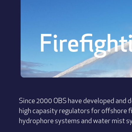
Firefight
Since 2000 OBS have developed and de
high capasity regulators for offshore f
hydrophore systems and water mist s