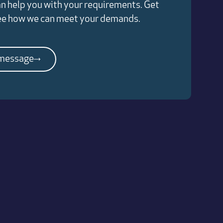
n help you with your requirements. Get
see how we can meet your demands.
 message