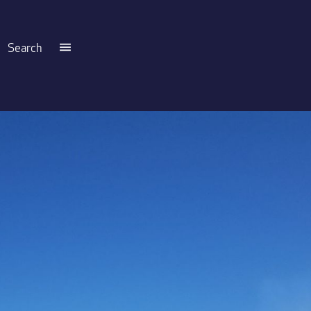
Search