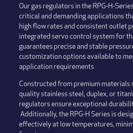
Our gas regulators in the RPG-H-Series
critical and demanding applications th
high flow rates and consistent outlet p
integrated servo control system for t
guarantees precise and stable pressure
customization options available to mee
application requirements
Constructed from premium materials s
quality stainless steel, duplex, or tita
regulators ensure exceptional durability
Additionally, the RPG-H Series is des
effectively at low temperatures, minimi