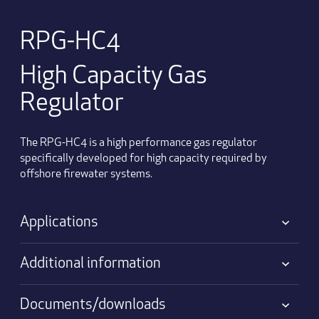
RPG-HC4
High Capacity Gas
Regulator
The RPG-HC4 is a high performance gas regulator
specifically developed for high capacity required by
offshore firewater systems.
Applications
Additional information
Documents/downloads