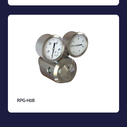
RPG-H08