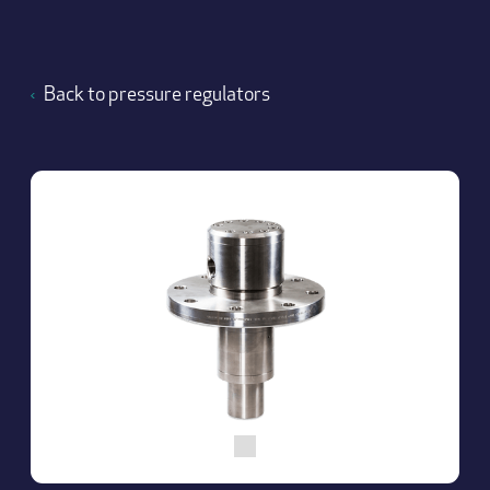
Back to pressure regulators