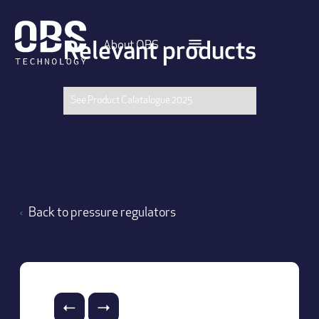
About OBS
Relevant products
See Product Calatalogue 2025
Back to pressure regulators