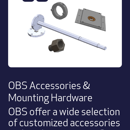
OBS Accessories &
Mounting Hardware
OBS offer a wide selection
of customized accessories