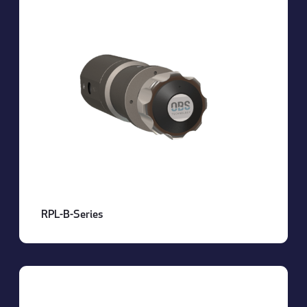
RPL-B-Series