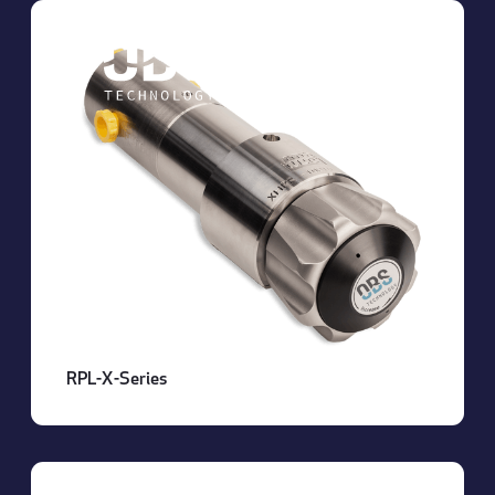
About OBS
RPL-X-Series