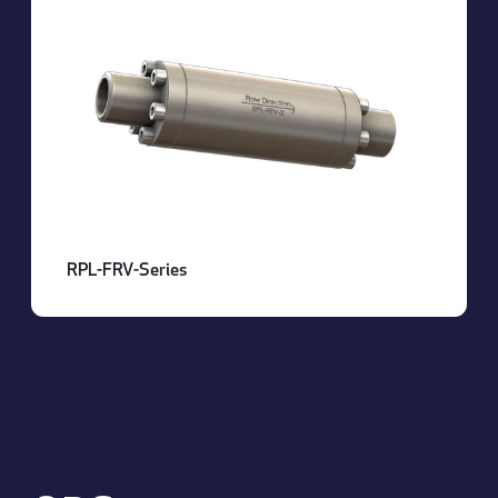
RPL-FRV-Series