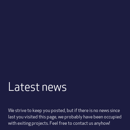
Latest news
We strive to keep you posted, but if there is no news since
last you visited this page, we probably have been occupied
with exiting projects. Feel free to contact us anyhow!