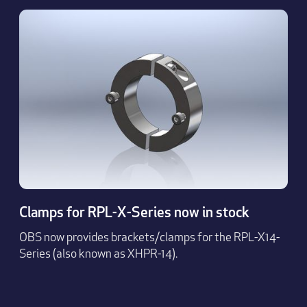
Clamps for RPL-X-Series now in stock
OBS now provides brackets/clamps for the RPL-X14-
Series (also known as XHPR-14).