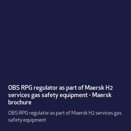
OBS RPG regulator as part of Maersk H2
services gas safety equipment - Maersk
brochure
OBS RPG regulator as part of Maersk H2 services gas
safety equipment