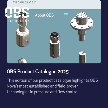
About OBS
OBS Product Catalogue 2025
This edition of our product catalogue highlights OBS
Nova’s most established and field-proven
technologies in pressure and flow control.