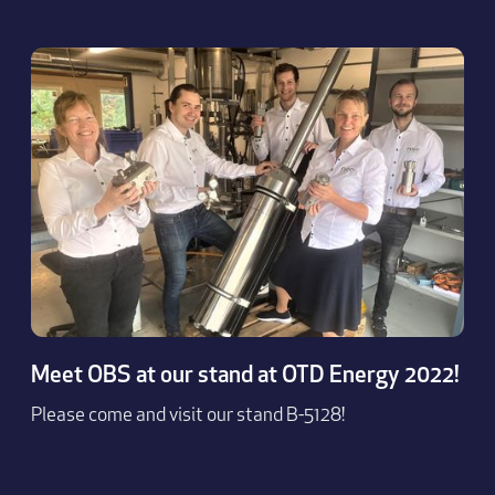
Meet OBS at our stand at OTD Energy 2022!
Please come and visit our stand B-5128!