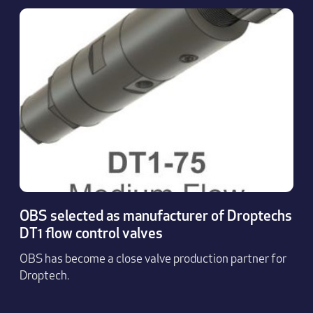
OBS selected as manufacturer of Droptechs
DT1 flow control valves
OBS has become a close valve production partner for
Droptech.