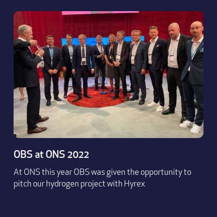
OBS at ONS 2022
At ONS this year OBS was given the opportunity to
pitch our hydrogen project with Hyrex