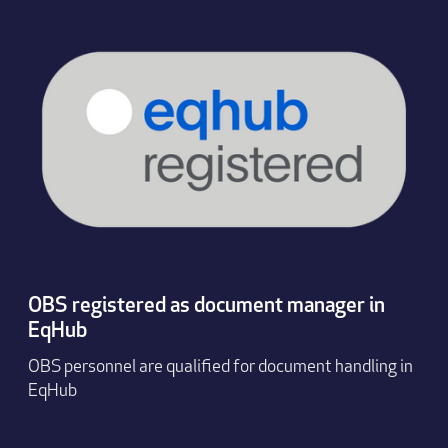
OBS registered as document manager in
EqHub
OBS personnel are qualified for document handling in
EqHub