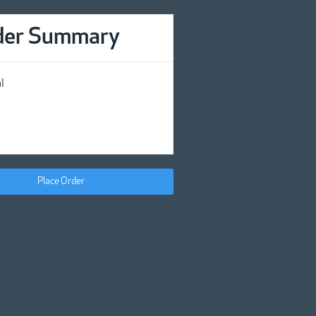
der Summary
l
Place Order