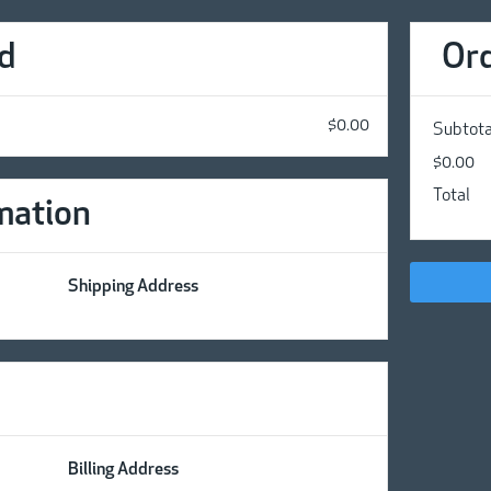
d
Or
$0.00
Subtota
$0.00
Total
mation
Shipping Address
Billing Address