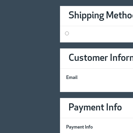
Shipping Metho
Customer Infor
Email
Payment Info
Payment Info