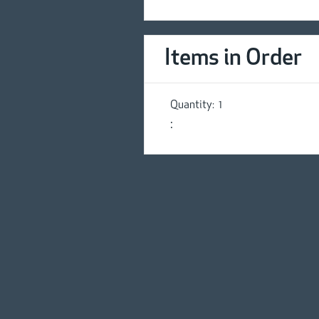
Items in Order
Quantity:  
1
: