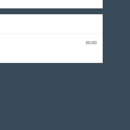
$0.00